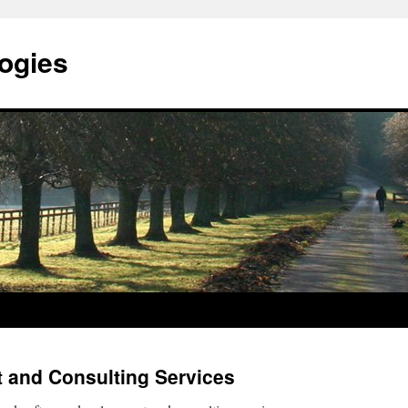
ogies
 and Consulting Services