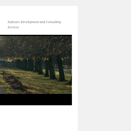
Software Development and Consulting
Services