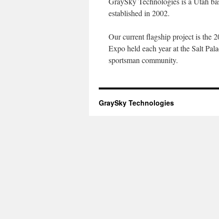
GraySky Technologies is a Utah ba
established in 2002.
Our current flagship project is the
Expo held each year at the Salt Pala
sportsman community.
GraySky Technologies