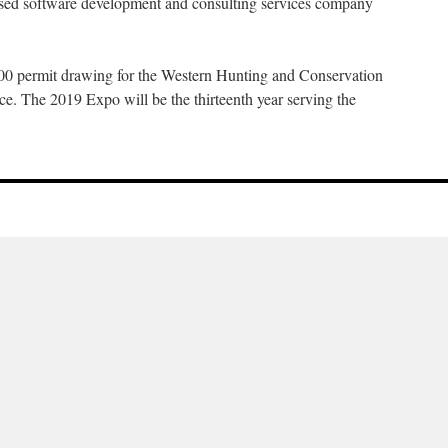
sed software development and consulting services company
 200 permit drawing for the Western Hunting and Conservation
ce. The 2019 Expo will be the thirteenth year serving the