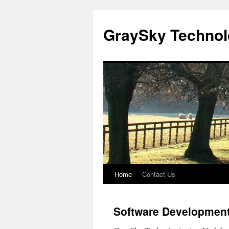
GraySky Technol
Home
Contact Us
Skip
to
Software Development
content